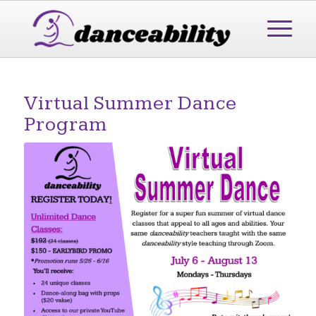
Virtual Summer Dance
Program