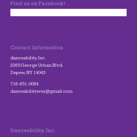
Find us on Facebook!
Contact Information
danceability, Inc.
2365 George Urban Blvd.
Depew, NY 14043
716-651-0094
danceabilitywny@gmail.com
Danceability, Inc.