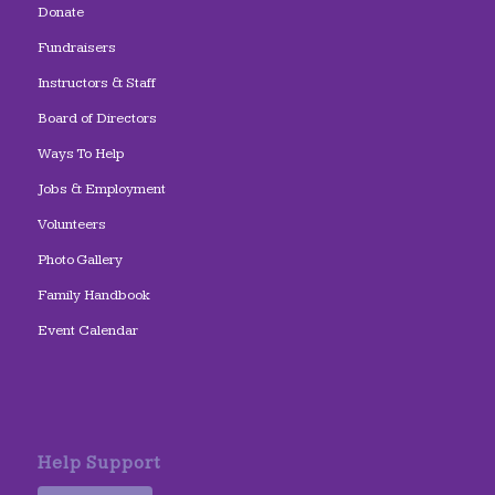
Donate
Fundraisers
Instructors & Staff
Board of Directors
Ways To Help
Jobs & Employment
Volunteers
Photo Gallery
Family Handbook
Event Calendar
Help Support