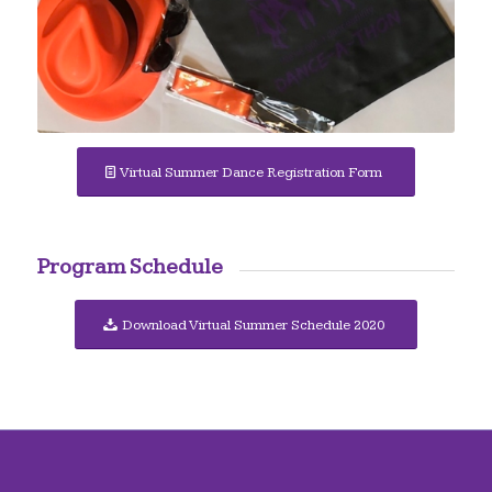
Virtual Summer Dance Registration Form
Program Schedule
Download Virtual Summer Schedule 2020