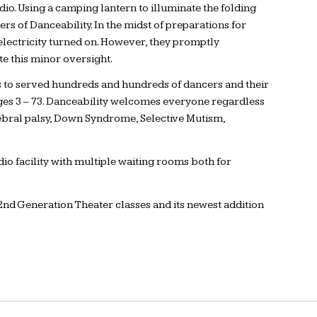
dio. Using a camping lantern to illuminate the folding
 of Danceability. In the midst of preparations for
electricity turned on. However, they promptly
te this minor oversight.
s to served hundreds and hundreds of dancers and their
 ages 3 – 73. Danceability welcomes everyone regardless
cerebral palsy, Down Syndrome, Selective Mutism,
io facility with multiple waiting rooms both for
nd Generation Theater classes and its newest addition