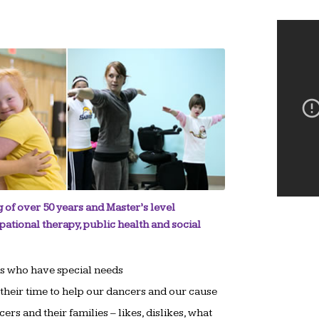
 of over 50 years and Master’s level
pational therapy, public health and social
ls who have special needs
heir time to help our dancers and our cause
rs and their families – likes, dislikes, what