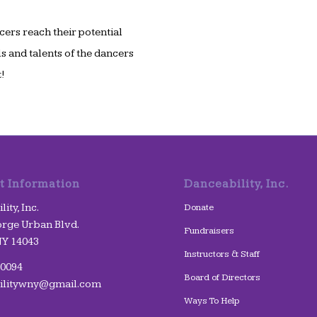
cers reach their potential
s and talents of the dancers
!
t Information
Danceability, Inc.
ity, Inc.
Donate
rge Urban Blvd.
Fundraisers
NY 14043
Instructors & Staff
-0094
Board of Directors
ilitywny@gmail.com
Ways To Help