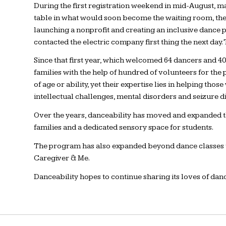
During the first registration weekend in mid-August, ma
table in what would soon become the waiting room, they
launching a nonprofit and creating an inclusive dance p
contacted the electric company first thing the next day. 
Since that first year, which welcomed 64 dancers and 
families with the help of hundred of volunteers for the
of age or ability, yet their expertise lies in helping t
intellectual challenges, mental disorders and seizure d
Over the years, danceability has moved and expanded thr
families and a dedicated sensory space for students.
The program has also expanded beyond dance classes to
Caregiver & Me.
Danceability hopes to continue sharing its loves of da