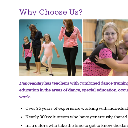
Why Choose Us?
Danceability
has teachers with combined dance training
education in the areas of dance, special education, occu
work.
Over 25 years of experience working with individua
Nearly 300 volunteers who have generously shared t
Instructors who take the time to get to know the dance