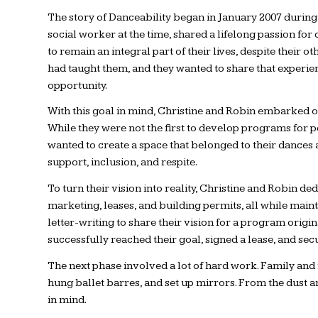
The story of Danceability began in January 2007 during 
social worker at the time, shared a lifelong passion fo
to remain an integral part of their lives, despite their
had taught them, and they wanted to share that experie
opportunity.
With this goal in mind, Christine and Robin embarked on
While they were not the first to develop programs for p
wanted to create a space that belonged to their dances a
support, inclusion, and respite.
To turn their vision into reality, Christine and Robin 
marketing, leases, and building permits, all while mai
letter-writing to share their vision for a program origi
successfully reached their goal, signed a lease, and sec
The next phase involved a lot of hard work. Family and 
hung ballet barres, and set up mirrors. From the dust
in mind.