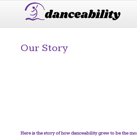
Our Story
Here is the story of how danceability grew to be the