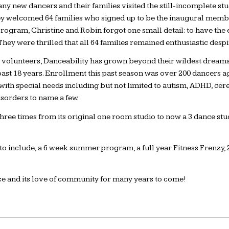
ny new dancers and their families visited the still-incomplete stu
 welcomed 64 families who signed up to be the inaugural members
rogram, Christine and Robin forgot one small detail: to have the 
They were thrilled that all 64 families remained enthusiastic despi
40 volunteers, Danceability has grown beyond their wildest dream
 past 18 years. Enrollment this past season was over 200 dancers
hose with special needs including but not limited to autism, ADHD, 
isorders to name a few.
ee times from its original one room studio to now a 3 dance stud
 include, a 6 week summer program, a full year Fitness Frenzy, 2
nce and its love of community for many years to come!