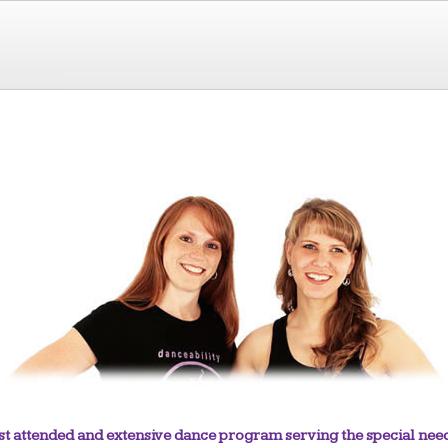
 most attended and extensive dance program serving the special 