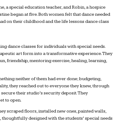
e, a special education teacher, and Robin, a hospice
stine began at five. Both women felt that dance needed
had on their childhood and the life lessons dance class
ng dance classes for individuals with special needs.
rapeutic art form into a transformative experience. They
n, friendship, mentoring exercise, healing, learning,
omething neither of them had ever done; budgeting,
lity, they reached out to everyone they knew, through
 secure their studio’s security deposit. They
et to open.
ey scraped floors, installed new ones, painted walls,
thoughtfully designed with the students’ special needs