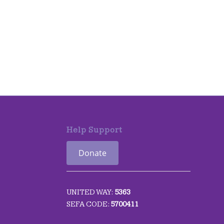
Help Support
Donate
UNITED WAY:
5363
SEFA CODE:
5700411