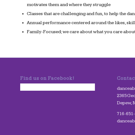
motivates them and where they struggle
Classes that are challenging and fun, to help the dan
Annual performance centered around the likes, skill
Family-Focused; we care about what you care about
Find us on Facebook!
Contac
danceabil
2365 Geo
Depew, 
716-651
danceab