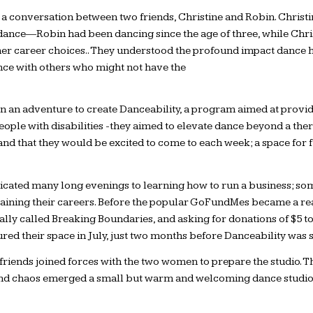
a conversation between two friends, Christine and Robin. Christin
r dance—Robin had been dancing since the age of three, while Chri
 other career choices.. They understood the profound impact dance 
nce with others who might not have the
 an adventure to create Danceability, a program aimed at providi
eople with disabilities -they aimed to elevate dance beyond a the
nd that they would be excited to come to each week; a space for fu
dedicated many long evenings to learning how to run a business; s
ntaining their careers. Before the popular GoFundMes became a rea
nally called Breaking Boundaries, and asking for donations of $5 to
ured their space in July, just two months before Danceability was s
friends joined forces with the two women to prepare the studio. Th
 and chaos emerged a small but warm and welcoming dance studio, 