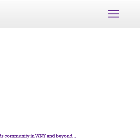
needs community in WNY and beyond…