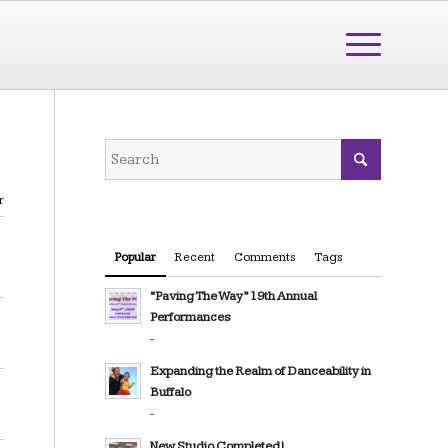
r
Popular
Recent
Comments
Tags
“Paving The Way” 19th Annual
Performances
-
Expanding the Realm of Danceability in
Buffalo
-
New Studio Completed!