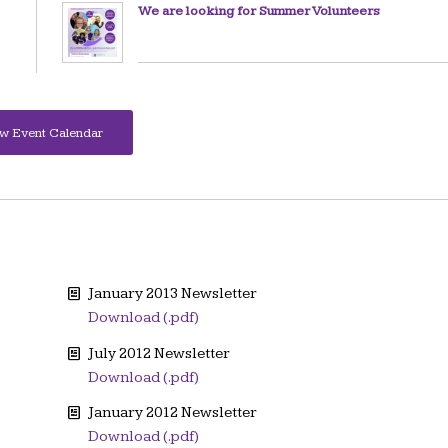
We are looking for Summer Volunteers
w Event Calendar
January 2013 Newsletter
Download (.pdf)
July 2012 Newsletter
Download (.pdf)
January 2012 Newsletter
Download (.pdf)