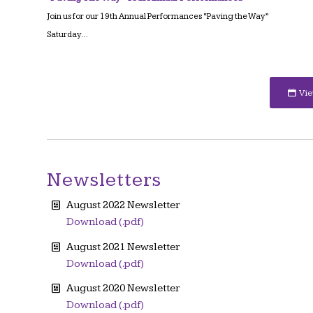
Join us for our 19th Annual Performances “Paving the Way”
Saturday…
Vie
Newsletters
August 2022 Newsletter
Download (.pdf)
August 2021 Newsletter
Download (.pdf)
August 2020 Newsletter
Download (.pdf)