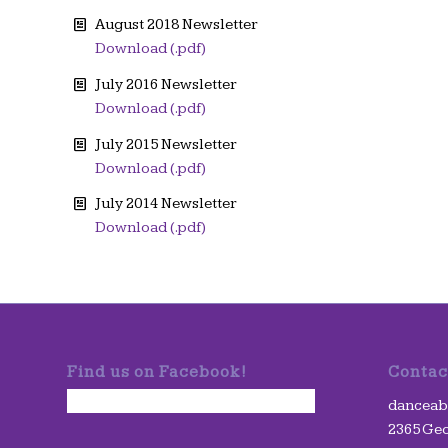
August 2018 Newsletter
Download (.pdf)
July 2016 Newsletter
Download (.pdf)
July 2015 Newsletter
Download (.pdf)
July 2014 Newsletter
Download (.pdf)
Find us on Facebook!
Contac
danceabil
2365 Geo