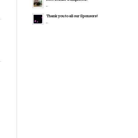
-
Thank you to all our Sponsors!
-