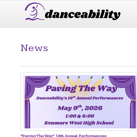
News
“Paving The Way” 19th Annual Performances