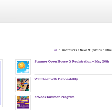
All
/
Fundraisers
/
News & Updates
/
Othe
Summer Open House & Registration – May 20th
Volunteer with Danceability
6 Week Summer Program