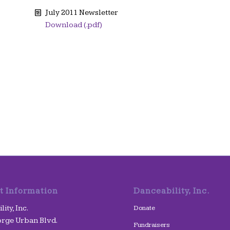
July 2011 Newsletter
Download (.pdf)
t Information
Danceability, Inc.
ity, Inc.
Donate
rge Urban Blvd.
Fundraisers