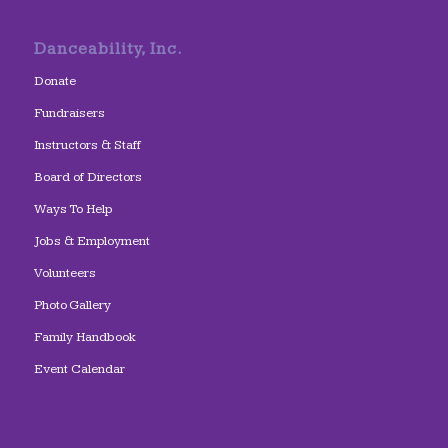
Danceability, Inc.
Donate
Fundraisers
Instructors & Staff
Board of Directors
Ways To Help
Jobs & Employment
Volunteers
Photo Gallery
Family Handbook
Event Calendar