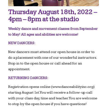
Thursday August 18th, 2022 –
4pm – 8pm at the studio
Weekly dance and movement classes from September
to May! All ages and abilities are welcome!
NEW DANCERS:
New dancers must attend our open house in order to
do a placement with one of our wonderful instructors.
Stop in to the open house or call ahead for an
appointment.
RETURNING DANCERS:
Registration opens online (www.danceabilityinc.org)
starting August 1st. You will receive a follow-up call
with your class day, time and teacher. You are welcome
to stop by the open house if you have questions!