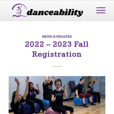
NEWS & UPDATES
2022 – 2023 Fall
Registration