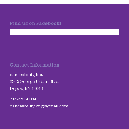
Find us on Facebook!
Contact Information
danceability, Inc.
2365 George Urban Blvd.
Depew, NY 14043
716-651-0094
danceabilitywny@gmail.com