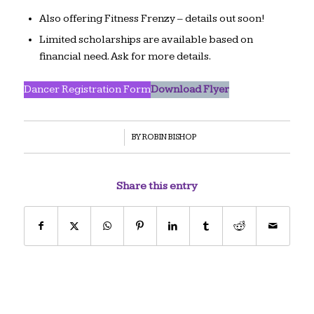
Also offering Fitness Frenzy – details out soon!
Limited scholarships are available based on
financial need. Ask for more details.
Dancer Registration Form
Download Flyer
/
BY
ROBIN BISHOP
Share this entry